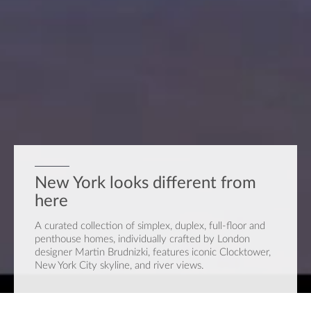
New York looks different from
here
A curated collection of simplex, duplex, full-floor and
penthouse homes, individually crafted by London
designer Martin Brudnizki, features iconic Clocktower,
New York City skyline, and river views.