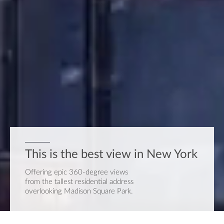
This is the best view
in New York
Offering epic 360-degree views
from the tallest residential address
overlooking Madison Square Park.